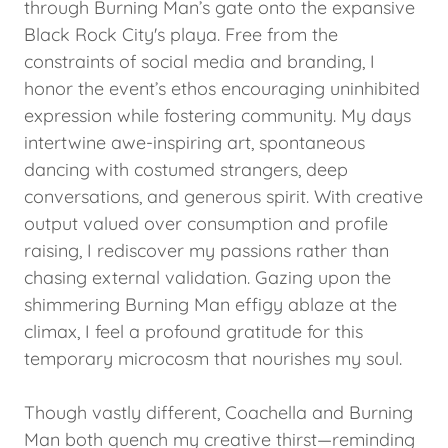
through Burning Man’s gate onto the expansive
Black Rock City's playa. Free from the
constraints of social media and branding, I
honor the event’s ethos encouraging uninhibited
expression while fostering community. My days
intertwine awe-inspiring art, spontaneous
dancing with costumed strangers, deep
conversations, and generous spirit. With creative
output valued over consumption and profile
raising, I rediscover my passions rather than
chasing external validation. Gazing upon the
shimmering Burning Man effigy ablaze at the
climax, I feel a profound gratitude for this
temporary microcosm that nourishes my soul.
Though vastly different, Coachella and Burning
Man both quench my creative thirst—reminding