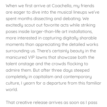
When we first arrive at Coachella, my friends
are eager to dive into the musical lineups we’ve
spent months dissecting and debating. We
excitedly scout out favorite acts while striking
poses inside larger-than-life art installations,
more interested in capturing digitally sharable
moments than appreciating the detailed works
surrounding us. There’s certainly beauty in the
manicured VIP lawns that showcase both the
talent onstage and the crowds flocking to
admire them. But after three days steeped
completely in capitalism and contemporary
culture, I yearn for a departure from this familiar
world.
That creative release arrives as soon as I pass