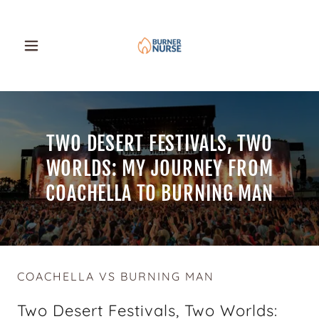
TWO DESERT FESTIVALS, TWO
WORLDS: MY JOURNEY FROM
COACHELLA TO BURNING MAN
COACHELLA VS BURNING MAN
Two Desert Festivals, Two Worlds: