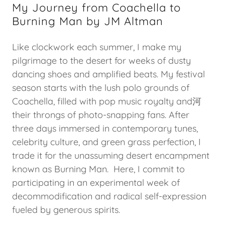
My Journey from Coachella to
Burning Man by JM Altman
Like clockwork each summer, I make my
pilgrimage to the desert for weeks of dusty
dancing shoes and amplified beats. My festival
season starts with the lush polo grounds of
Coachella, filled with pop music royalty and河
their throngs of photo-snapping fans. After
three days immersed in contemporary tunes,
celebrity culture, and green grass perfection, I
trade it for the unassuming desert encampment
known as Burning Man. Here, I commit to
participating in an experimental week of
decommodification and radical self-expression
fueled by generous spirits.